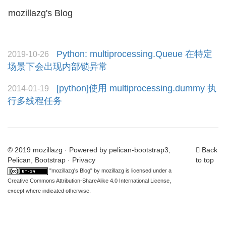
mozillazg's Blog
Toggl
naviga
Python: multiprocessing.Queue 在特定
2019-10-26
场景下会出现内部锁异常
[python]使用 multiprocessing.dummy 执
2014-01-19
行多线程任务
© 2019 mozillazg · Powered by
pelican-bootstrap3
,
Back
Pelican
,
Bootstrap
·
Privacy
to top
"
mozillazg's Blog
" by
mozillazg
is licensed under a
Creative Commons Attribution-ShareAlike 4.0 International License
,
except where indicated otherwise.